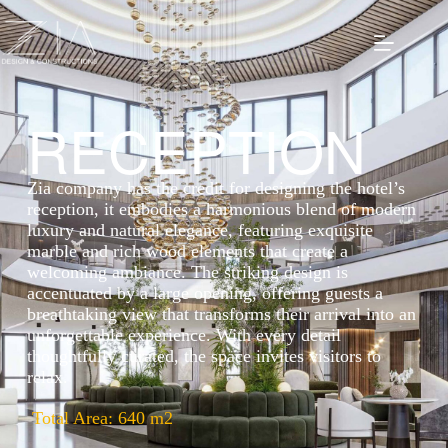
RECEPTION
Zia company has the credit for designing the hotel’s
reception, it embodies a harmonious blend of modern
luxury and natural elegance, featuring exquisite
marble and rich wood elements that create a
welcoming ambiance. The striking design is
accentuated by a large opening, offering guests a
breathtaking view that transforms their arrival into an
unforgettable experience. With every detail
thoughtfully curated, the space invites visitors to
relax.
Total Area: 640 m2