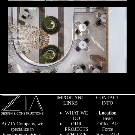
IMPORTANT
CONTACT
LINKS
INFO
WHAT WE
Location
DO
Head
OUR
Office, Air
At ZIA Company, we
PROJECTS
Force
specialize in
WHO WE
House, Abd
transforming visions