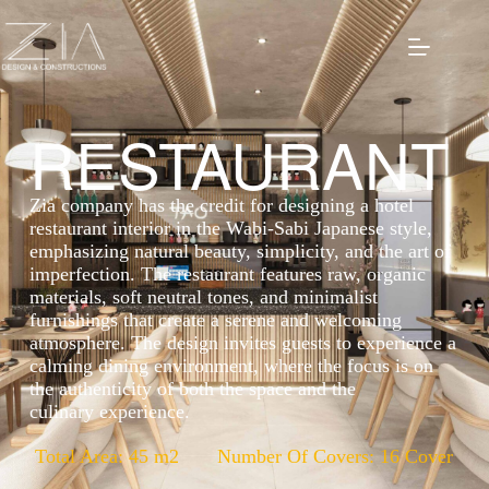
RESTAURANT
Zia company has the credit for designing a hotel
restaurant interior in the Wabi-Sabi Japanese style,
emphasizing natural beauty, simplicity, and the art of
imperfection. The restaurant features raw, organic
materials, soft neutral tones, and minimalist
furnishings that create a serene and welcoming
atmosphere. The design invites guests to experience a
calming dining environment, where the focus is on
the authenticity of both the space and the
culinary experience.
Total Area: 45 m2
Number Of Covers: 16 Cover