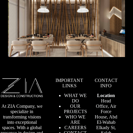
IMPORTANT
CONTACT
LINKS
INFO
WHAT WE
Location
DO
Head
OUR
Office, Air
At ZIA Company, we
PROJECTS
Force
specialize in
WHO WE
House, Abd
transforming visions
ARE
El-Wahab
into exceptional
CAREERS
Elkady St,
spaces. With a global
CONTACT
Salah
presence in design and